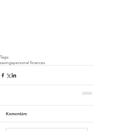
Tags:
savings
personal finances
Komentáre