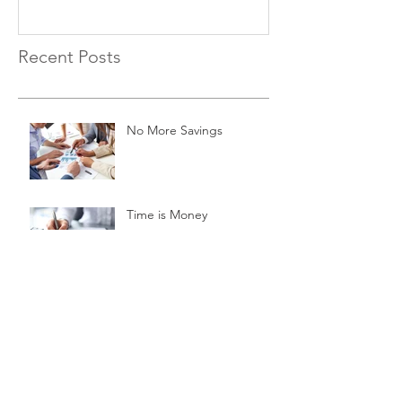
Recent Posts
No More Savings
Time is Money
Invest Now, Earn Later
Archive