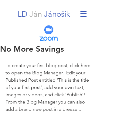
LD
Ján
Jánošík
No More Savings
To create your first blog post, click here 
to open the Blog Manager.  Edit your 
Published Post entitled 'This is the title 
of your first post’, add your own text, 
images or videos, and click 'Publish'! 
From the Blog Manager you can also 
add a brand new post in a breeze... 