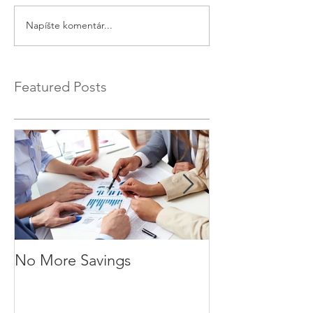
Napíšte komentár...
Featured Posts
No More Savings
Time is Money