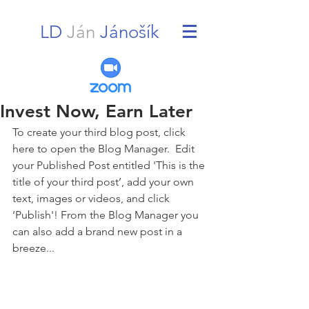
LD
Ján
Jánošík
Invest Now, Earn Later
To create your third blog post, click 
here to open the Blog Manager.  Edit 
your Published Post entitled 'This is the 
title of your third post’, add your own 
text, images or videos, and click 
‘Publish'! From the Blog Manager you 
can also add a brand new post in a 
breeze... 