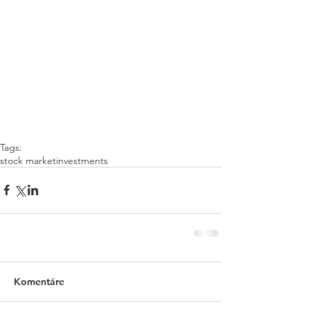
Tags:
stock market
investments
Komentáre