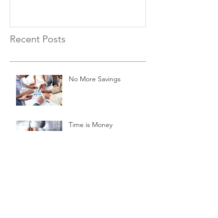
Recent Posts
No More Savings
Time is Money
Invest Now, Earn Later
Archive