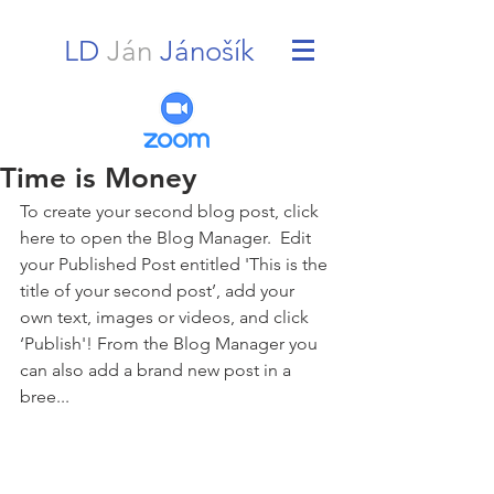
LD
Ján
Jánošík
Time is Money
To create your second blog post, click 
here to open the Blog Manager.  Edit 
your Published Post entitled 'This is the 
title of your second post’, add your 
own text, images or videos, and click 
‘Publish'! From the Blog Manager you 
can also add a brand new post in a 
bree... 