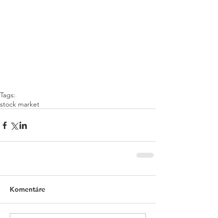
Tags:
stock market
Komentáre