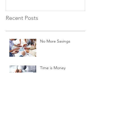
Recent Posts
No More Savings
Time is Money
Invest Now, Earn Later
Archive